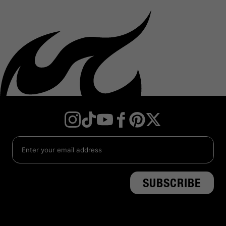
Instagram
TikTok
YouTube
Facebook
Twitter
Pinterest