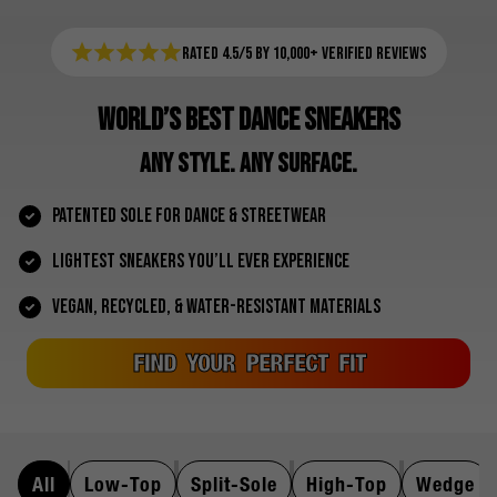
Rated 4.5/5 by 10,000+ Verified Reviews
WORLD’S BEST DANCE SNEAKERS
ANY STYLE. ANY SURFACE.
PATENTED SOLE FOR DANCE & STREETWEAR
LIGHTEST SNEAKERS YOU’LL EVER EXPERIENCE
VEGAN, RECYCLED, & WATER-RESISTANT MATERIALS
FIND YOUR PERFECT FIT
All
Low-Top
Split-Sole
High-Top
Wedge