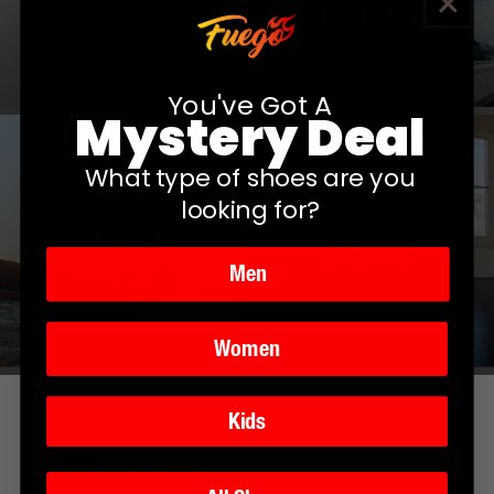
Fitness
You've Got A
Mystery Deal
What type of shoes are you
looking for?
Shuffle
Jazz
Men
Women
Kids