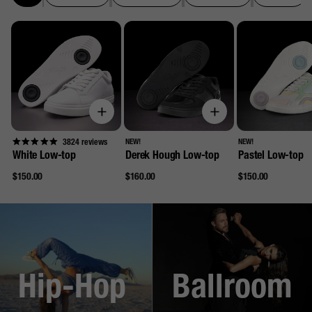
3824
reviews
NEW!
NEW!
White Low-top
Derek Hough Low-top
Pastel Low-top
Regular
Regular
Regular
$150.00
$160.00
$150.00
price
price
price
Hip-Hop
Ballroom