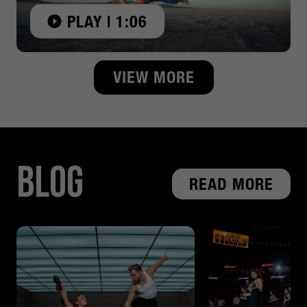
PLAY | 1:06
VIEW MORE
Blog
READ MORE