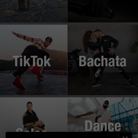
TikTok
Bachata
Dance
Salsa