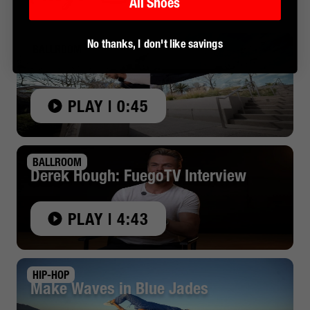
All Shoes
No thanks, I don't like savings
BALLROOM
Derek Hough x Fuego: Made to Move
PLAY | 0:45
BALLROOM
Derek Hough: FuegoTV Interview
PLAY | 4:43
HIP-HOP
Make Waves in Blue Jades