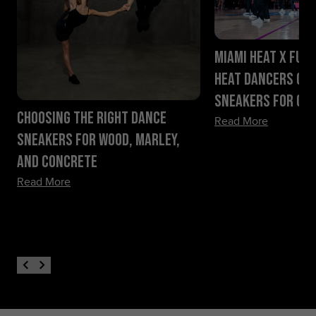
Miami HEAT x Fueg
HEAT Dancers Ch
Sneakers for Ga
Choosing the Right Dance
Read More
Sneakers for Wood, Marley,
and Concrete
Read More