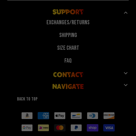
Support
Exchanges/Returns
Shipping
Size Chart
FAQ
Contact
Navigate
Customer Service
Shop
Give 10%, Get 10%
Back to top
FuegoTv
Collaborations
Payment
methods
Technology
Wholesale
Reviews