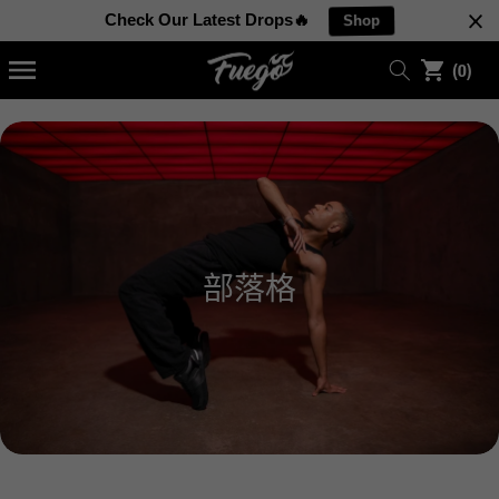
至
0
內
Check Our Latest Drops🔥
Shop
容
件
(0)
商
品
部落格