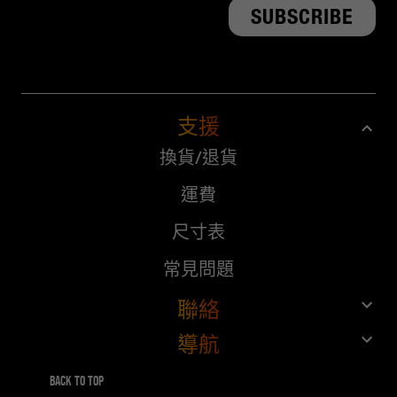
支援
換貨/退貨
運費
尺寸表
常見問題
聯絡
導航
客戶服務
商店
給10%，得10%
Back to top