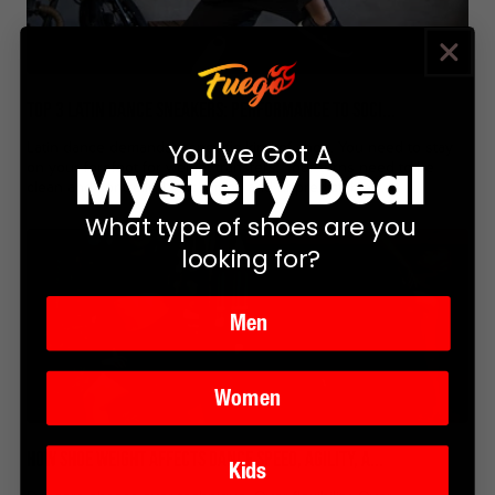
Top 3 Latin Dance Sneakers: Performance to Soci...
You've Got A
Latin dance demands a specific kind of shoe. You need to stay
Mystery Deal
on your forefoot for weight transfers. Your turns need to be
clean and controlled, not grippy and unpredictable....
What type of shoes are you
looking for?
Men
Women
How Shoe Weight Affects Dance Speed, Agility, a...
Kids