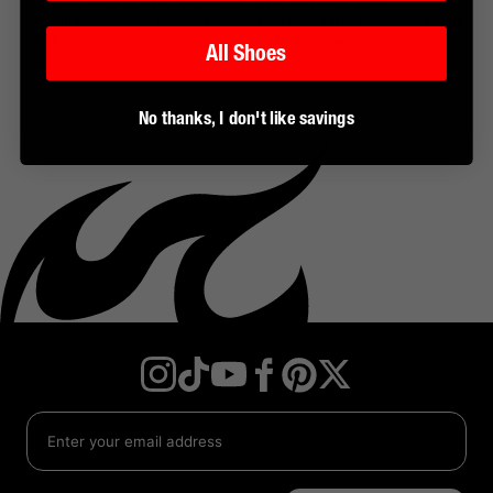
Dancers obsess over technique. Over flexibility. Over
conditioning. Over the music, the choreography, the counts. The
shoes barely get a second thought. And yet, what is on your
All Shoes
feet is...
No thanks, I don't like savings
Instagram
TikTok
YouTube
Facebook
Twitter
Pinterest