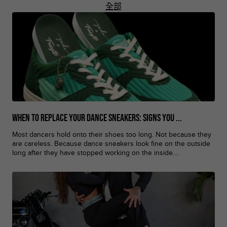
全部
When to Replace Your Dance Sneakers: Signs You ...
Most dancers hold onto their shoes too long. Not because they
are careless. Because dance sneakers look fine on the outside
long after they have stopped working on the inside....