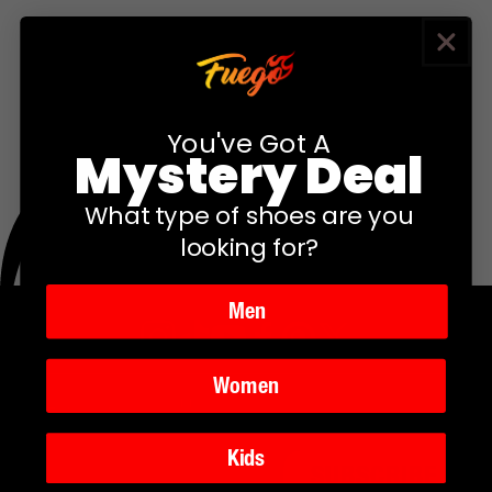
You've Got A
Mystery Deal
What type of shoes are you
looking for?
Men
Instagram
TikTok
YouTube
Facebook
Twitter
Pinterest
Women
Kids