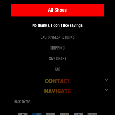
All Shoes
No thanks, I don't like savings
Support
Exchanges/Returns
Shipping
Size Chart
FAQ
Contact
Navigate
Customer Service
Shop
Give 10%, Get 10%
Back to top
FuegoTv
Payment
Collaborations