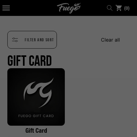
KIP TO
0
ONTENT
(0)
items
Clear all
Filter and sort
Gift Card
Gift Card