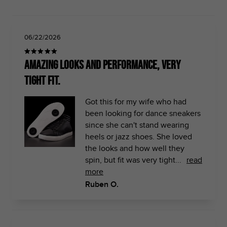
06/22/2026
Amazing Looks and performance, very
tight fit.
Got this for my wife who had
been looking for dance sneakers
since she can't stand wearing
heels or jazz shoes. She loved
the looks and how well they
spin, but fit was very tight...
read
more
Ruben O.