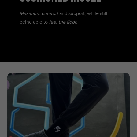
Maximum comfort
and support, while still
being able to
feel the floor.