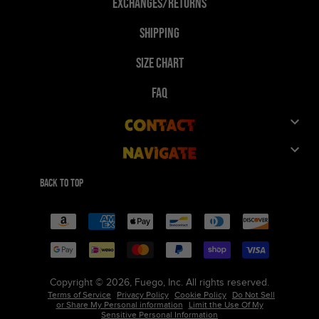
Exchanges/Returns
Shipping
Size Chart
FAQ
Contact
Navigate
Customer Service
Shop
Give 10%, Get 10%
Back to top
FuegoTv
Payment
Collaborations
methods
Technology
Wholesale
Reviews
Team/Group Orders
Copyright © 2026, Fuego, Inc. All rights reserved.
Terms of Service
Privacy Policy
Cookie Policy
Do Not Sell
Our Story
Careers
or Share My Personal information
Limit the Use Of My
Sensitive Personal Information