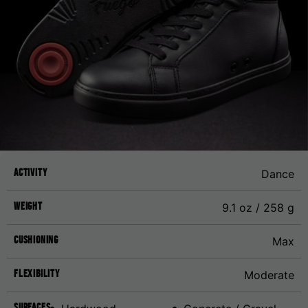
Activity
Dance
Weight
9.1 oz / 258 g
Cushioning
Max
Flexibility
Moderate
Surfaces