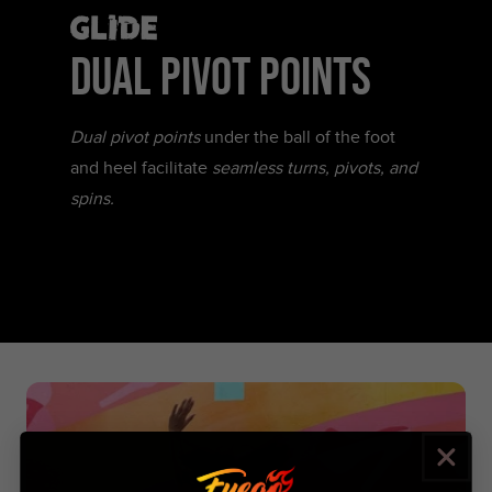
Glide
DUAL PIVOT POINTS
Dual pivot points
under the ball of the foot
and heel facilitate
seamless turns, pivots, and
spins.