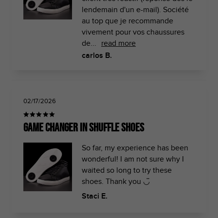
lendemain d'un e-mail). Société
au top que je recommande
vivement pour vos chaussures
de...
read more
carlos B.
02/17/2026
Game Changer in Shuffle Shoes
So far, my experience has been
wonderful! I am not sure why I
waited so long to try these
shoes. Thank you ◡̈
Staci E.