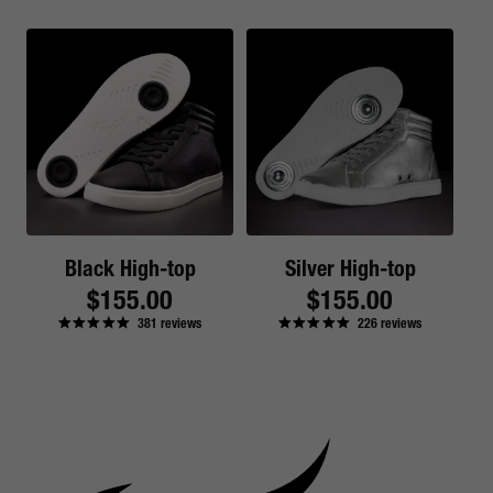
Black High-top
Silver High-top
Regular
$155.00
Regular
$155.00
381
reviews
226
reviews
price
price