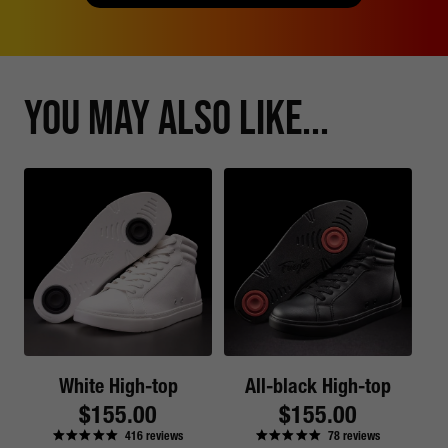
You May Also Like...
White High-top
All-black High-top
Regular
$155.00
Regular
$155.00
416
reviews
78
reviews
price
price