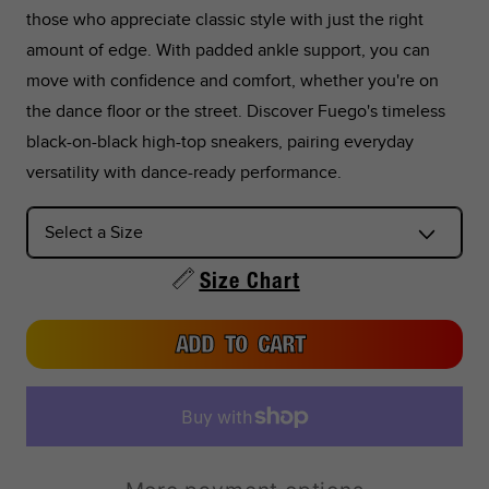
those who appreciate classic style with just the right
26.6
10.47
42.5
9.5
10.5
9
amount of edge. With padded ankle support, you can
move with confidence and comfort, whether you're on
27
10.63
43
10
11
9.
the dance floor or the street. Discover Fuego's timeless
black-on-black high-top sneakers, pairing everyday
27.4
10.79
44
10.5
11.5
10
versatility with dance-ready performance.
27.8
10.94
44.5
11
12
10.
28.3
11.14
45
11.5
12.5
11
Size Chart
28.7
11.30
46
12
13
11.
ADD TO CART
29.1
11.46
46.5
12.5
13.5
12
29.5
11.61
47
13
14
12.
30.4
11.97
48
14
15
13.