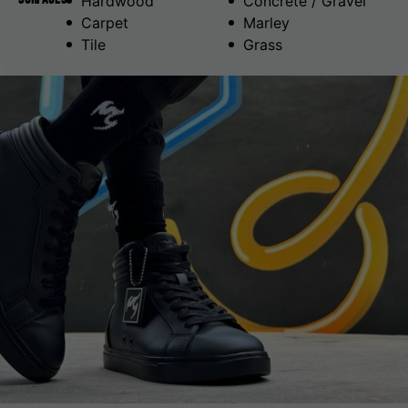
Hardwood
Concrete / Gravel
Carpet
Marley
Tile
Grass