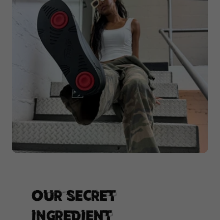
Our secret
ingredient