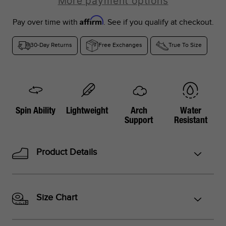
More payment options
Affirm
Pay over time with
. See if you qualify at checkout.
30-Day Returns
Free Exchanges
True To Size
*Foot lengths on the chart are without socks, measured per
the instructions in the graphic below.
*Don't see your country listed?
Spin Ability
Lightweight
Arch
Water
Support
Resistant
Refer to the corresponding size chart below based on your
region:
Product Details
US Sizes:
Peru, Singapore, Philippines
EU Sizes:
Argentina, Colombia, UAE, Saudi Arabia, Turkey,
Indonesia, Thailand
Size Chart
UK Sizes:
South Africa, India, New Zealand