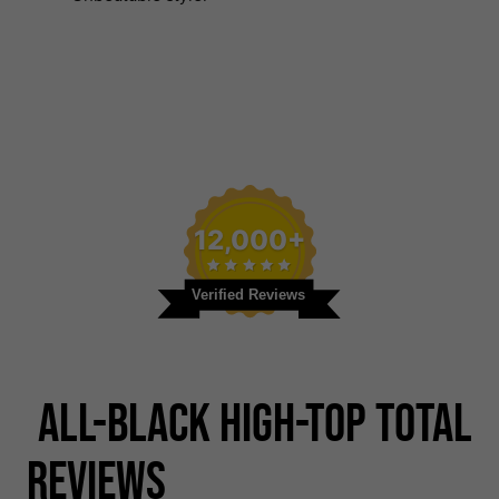
12,000+
Verified Reviews
All-black High-top Total
Reviews