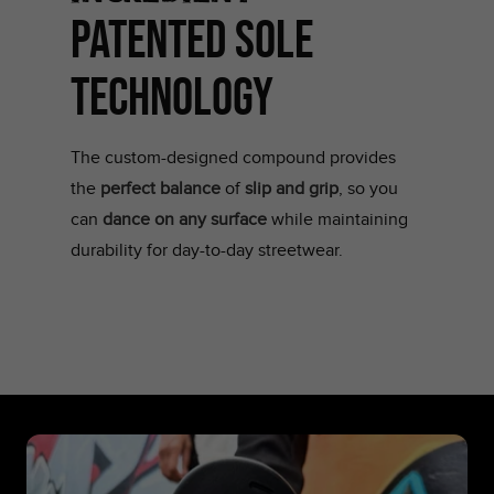
PATENTED SOLE
TECHNOLOGY
The custom-designed compound provides
the
perfect balance
of
slip and grip
, so you
can
dance on any surface
while maintaining
durability for day-to-day streetwear.