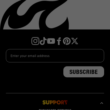
Instagram
TikTok
YouTube
Facebook
Twitter
Pinterest
Support