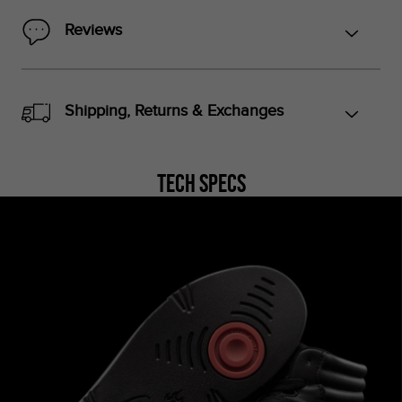
Reviews
Shipping, Returns & Exchanges
Tech Specs