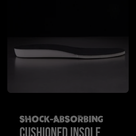
SHOCK-ABSORBING
CUSHIONED INSOLE