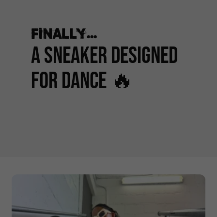
Finally...
A Sneaker Designed
for Dance 🔥