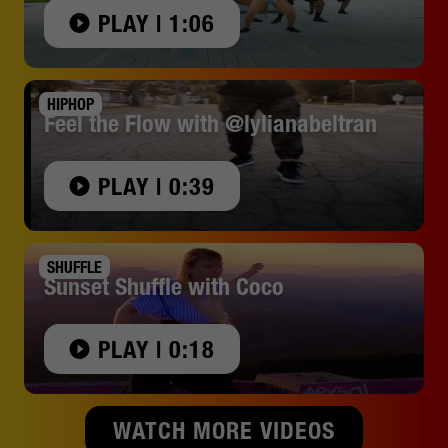
PLAY | 1:06
HIPHOP
Feel the Flow with @lylianabeltran
PLAY | 0:39
SHUFFLE
Sunset Shuffle with Coco
PLAY | 0:18
WATCH MORE VIDEOS