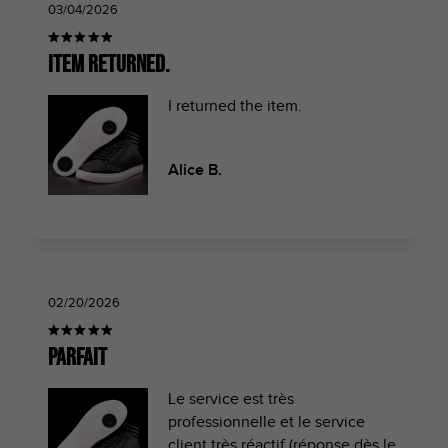
03/04/2026
Item returned.
I returned the item.
Alice B.
02/20/2026
Parfait
Le service est très
professionnelle et le service
client très réactif (réponse dès le