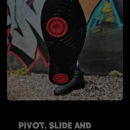
Pivot, Slide and