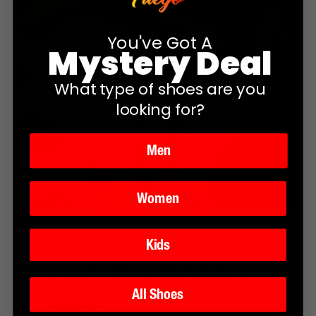
You've Got A
Mystery Deal
What type of shoes are you
looking for?
Men
Women
Kids
Light as a running
shoe
All Shoes