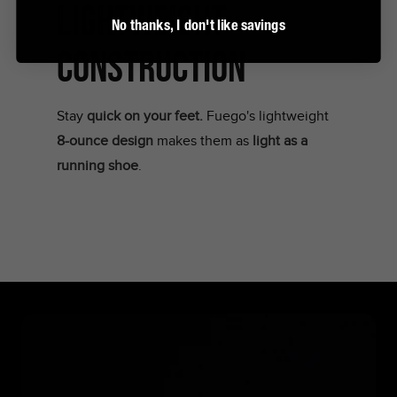
LIGHTWEIGHT
No thanks, I don't like savings
CONSTRUCTION
Stay
quick on your feet.
Fuego's lightweight
8-ounce design
makes them as
light as a
running shoe
.