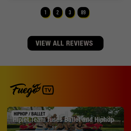
1
2
3
89
VIEW ALL REVIEWS
HIPHOP / BALLET
Hiplet Team fuses Ballet and Hiphop