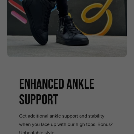
ENHANCED ANKLE
SUPPORT
Get additional ankle support and stability
when you lace up with our high tops. Bonus?
Unbeatable style.