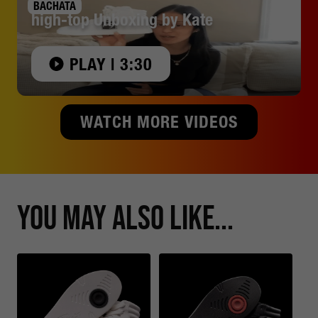
BACHATA
high-top Unboxing by Kate
PLAY | 3:30
WATCH MORE VIDEOS
You May Also Like...