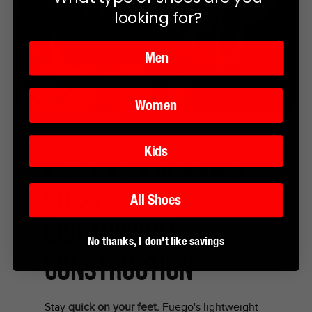
looking for?
Men
Women
Kids
Light as a running
shoe
All Shoes
LIGHTWEIGHT
No thanks, I don't like savings
CONSTRUCTION
Stay
quick on your feet.
Fuego's lightweight