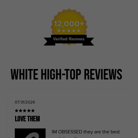
12,000+
Verified Reviews
White High-top Reviews
07/31/2026
LOVE THEM
IM OBSESSED they are the best