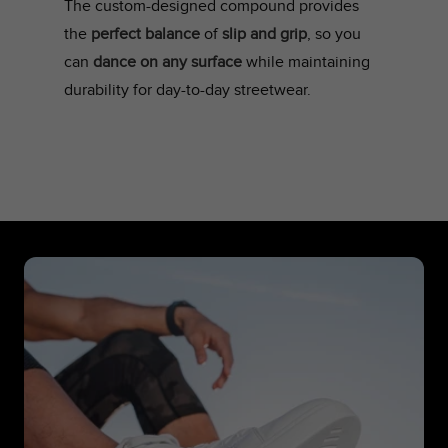
The custom-designed compound provides
the
perfect balance
of
slip and grip
, so you
can
dance on any surface
while maintaining
durability for day-to-day streetwear.