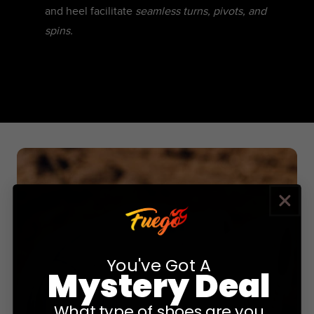
and heel facilitate
seamless turns, pivots, and
spins.
You've Got A
Mystery Deal
What type of shoes are you