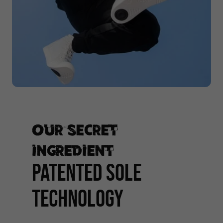
Our secret
ingredient
PATENTED SOLE
TECHNOLOGY