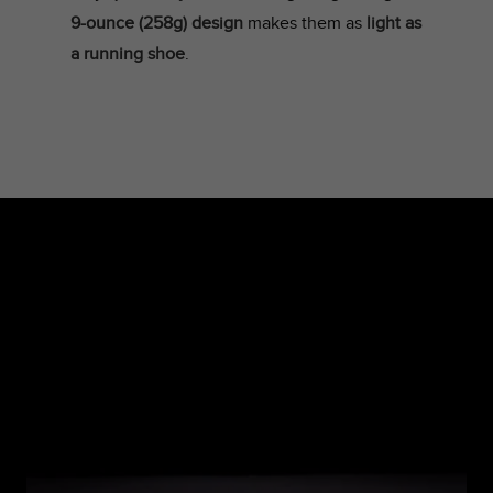
9-ounce (258g) design
makes them as
light as
a running shoe
.