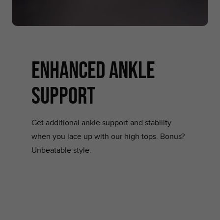
ENHANCED ANKLE
SUPPORT
Get additional ankle support and stability
when you lace up with our high tops. Bonus?
Unbeatable style.