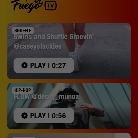
SHUFFLE
Swirls and Shuffle Groovin’
@caseystackles
PLAY | 0:27
HIP-HOP
FLOW @decoy_munoz
PLAY | 0:56