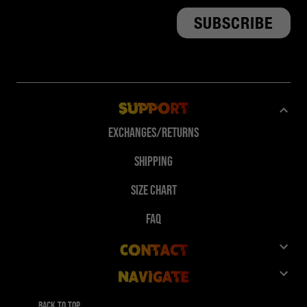
Support
Exchanges/Returns
Shipping
Size Chart
FAQ
Contact
Navigate
Customer Service
Shop
Give 10%, Get 10%
Back to top