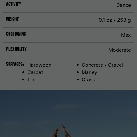
Activity
Dance
Weight
9.1 oz / 258 g
Cushioning
Max
Flexibility
Moderate
Surfaces
Hardwood
Concrete / Gravel
Carpet
Marley
Tile
Grass