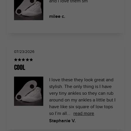
and i love them sm
milee c.
07/23/2026
Cool
I love these they look great and
stylish. The only thing is I have
very tiny ankles so they can rub
around on my ankles a little but I
have like six square of low tops
so I’m all...
read more
Stephanie V.