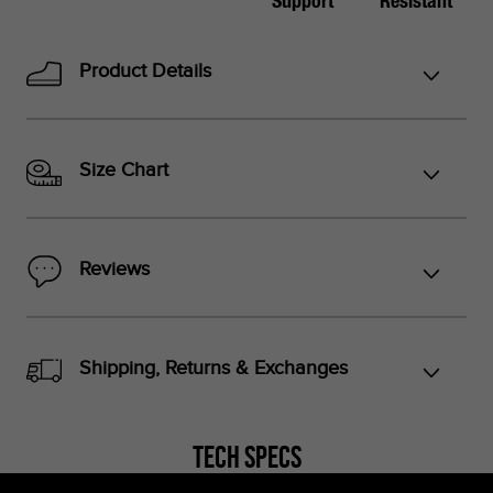
Support
Resistant
Product Details
*Foot lengths on the chart are without socks, measured per
the instructions in the graphic below.
Size Chart
*Don't see your country listed?
Refer to the corresponding size chart below based on your
Reviews
region:
US Sizes:
Peru, Singapore, Philippines
Shipping, Returns & Exchanges
EU Sizes:
Argentina, Colombia, UAE, Saudi Arabia, Turkey,
Indonesia, Thailand
Tech Specs
UK Sizes:
South Africa, India, New Zealand