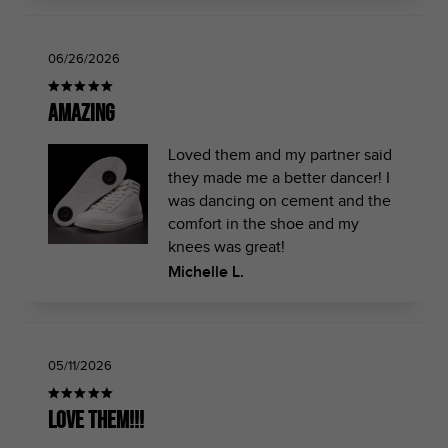
06/26/2026
Amazing
Loved them and my partner said
they made me a better dancer! I
was dancing on cement and the
comfort in the shoe and my
knees was great!
Michelle L.
05/11/2026
Love them!!!