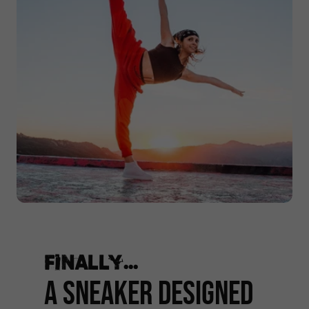
Finally...
A Sneaker Designed