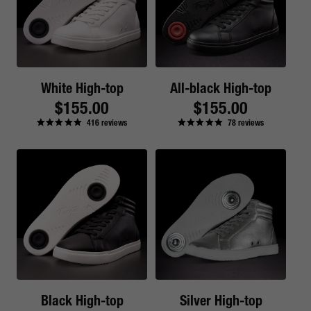
White High-top
All-black High-top
Regular
$155.00
Regular
$155.00
416
reviews
78
reviews
price
price
Black High-top
Silver High-top