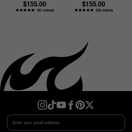
Regular
$155.00
Regular
$155.00
381
reviews
226
reviews
price
price
Instagram
TikTok
YouTube
Facebook
Twitter
Pinterest