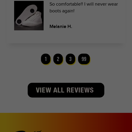
So comfortable!! I will never wear
boots again!
Melanie H.
1
2
3
99
VIEW ALL REVIEWS