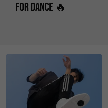
for Dance 🔥