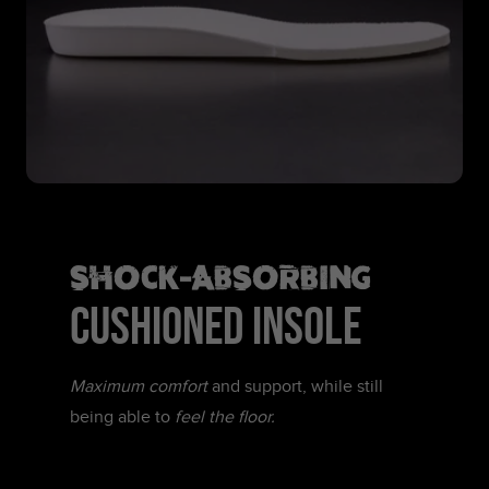
SHOCK-ABSORBING
CUSHIONED INSOLE
Maximum comfort
and support, while still
being able to
feel the floor.