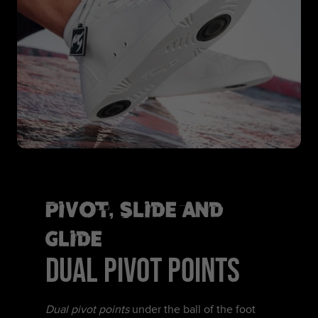
Pivot, Slide and
Glide
DUAL PIVOT POINTS
Dual pivot points
under the ball of the foot