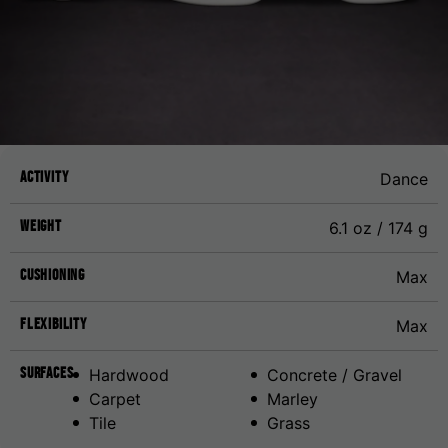
Activity
Dance
Weight
6.1 oz / 174 g
Cushioning
Max
Flexibility
Max
Surfaces
Hardwood
Concrete / Gravel
Carpet
Marley
Tile
Grass