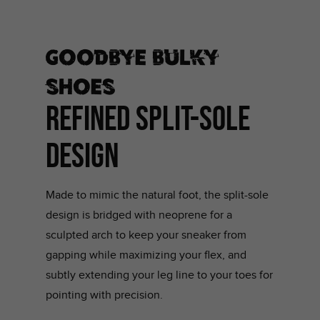
Goodbye bulky
shoes
REFINED SPLIT-SOLE
DESIGN
Made to mimic the natural foot, the split-sole
design is bridged with neoprene for a
sculpted arch to keep your sneaker from
gapping while maximizing your flex, and
subtly extending your leg line to your toes for
pointing with precision.