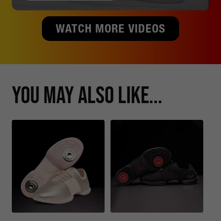
WATCH MORE VIDEOS
You May Also Like...