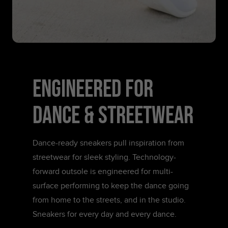
ENGINEERED FOR
DANCE & STREETWEAR
Dance-ready sneakers pull inspiration from
streetwear for sleek styling. Technology-
forward outsole is engineered for multi-
surface performing to keep the dance going
from home to the streets, and in the studio.
Sneakers for every day and every dance.