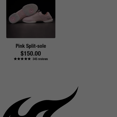
Pink Split-sole
Regular
$150.00
345
reviews
price