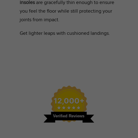
insoles
are gracefully thin enough to ensure
you feel the floor while still protecting your
joints from impact.
Get lighter leaps with cushioned landings.
12,000+
Verified Reviews