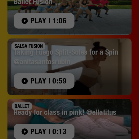
Ballet Fusion
PLAY | 1:06
SALSA FUSION
Taking Fuego Split-Soles for a Spin
@anitasantosrubin
PLAY | 0:59
BALLET
Ready for class in pink! @ellatitus
PLAY | 0:13