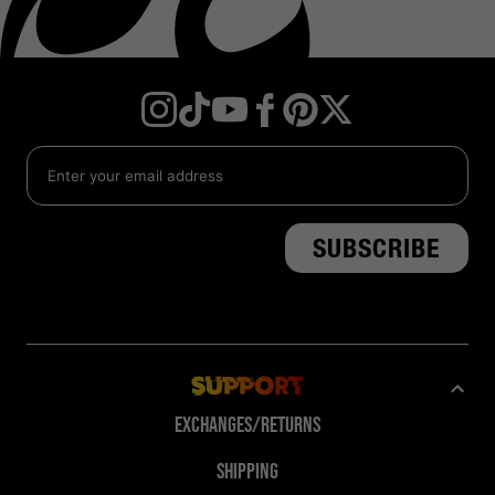
Instagram
TikTok
YouTube
Facebook
Twitter
Pinterest
Support
Exchanges/Returns
Shipping