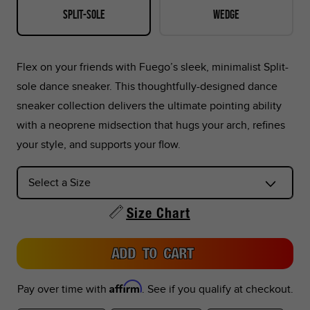
Split-sole
Wedge
42.5
9
10.5
8.5
8.5
27
43
9.5
11
9
9
27.
Flex on your friends with Fuego’s sleek, minimalist Split-
sole dance sneaker. This thoughtfully-designed dance
44
10
11.5
9.5
9.5
28
sneaker collection delivers the ultimate pointing ability
with a neoprene midsection that hugs your arch, refines
44.5
10.5
12
10
10
28.
your style, and supports your flow.
45
11
12.5
10.5
10.5
29
46
11.5
13
11
11
29.
Size Chart
46.5
12
13.5
11.5
11.5
3
ADD TO CART
47
12.5
14
12
12
30.
Affirm
Pay over time with
. See if you qualify at checkout.
47.5
13
14.5
12.5
12.5
31