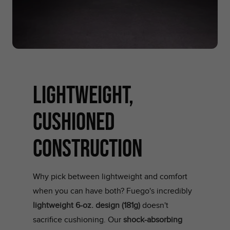
LIGHTWEIGHT,
CUSHIONED
CONSTRUCTION
Why pick between lightweight and comfort
when you can have both? Fuego's incredibly
lightweight 6-oz. design (181g)
doesn't
sacrifice cushioning. Our
shock-absorbing