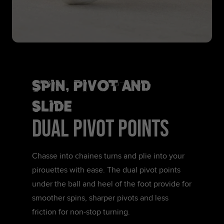
Spin, Pivot and
Slide
DUAL PIVOT POINTS
Chasse into chaines turns and plie into your
pirouettes with ease. The dual pivot points
under the ball and heel of the foot provide for
smoother spins, sharper pivots and less
friction for non-stop turning.