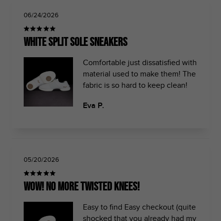
06/24/2026
White split sole sneakers
Comfortable just dissatisfied with
material used to make them! The
fabric is so hard to keep clean!
Eva P.
05/20/2026
Wow! No more twisted knees!
Easy to find Easy checkout (quite
shocked that you already had my