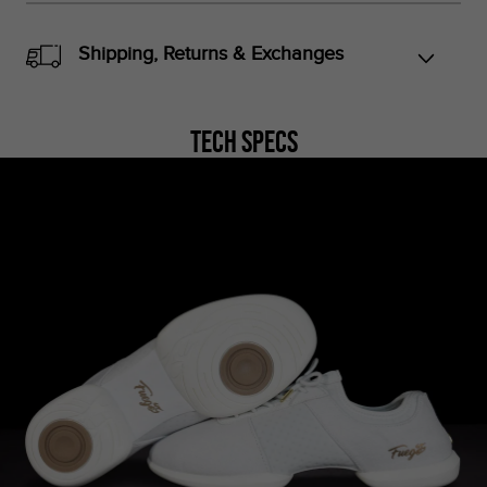
Shipping, Returns & Exchanges
Tech Specs