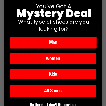
You've Got A
Mystery Deal
What type of shoes are you
looking for?
🔥 🔥 🔥
Men
ELEVATED DESIGN
Women
DETAILS
Kids
Crafted with streetwear sensibility in a sleek
design, and detailed with
metallic accents
to
All Shoes
round out smooth lines, this is your dance
sneaker for
confidence with every step.
No thanks, I don't like savings