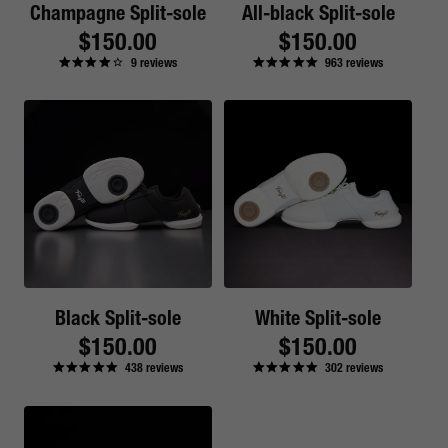
Champagne Split-sole
All-black Split-sole
Regular
$150.00
Regular
$150.00
9
reviews
963
reviews
price
price
Black Split-sole
White Split-sole
Regular
$150.00
Regular
$150.00
438
reviews
302
reviews
price
price