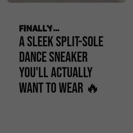
Finally...
A SLEEK SPLIT-SOLE
DANCE SNEAKER
YOU'LL ACTUALLY
WANT TO WEAR 🔥