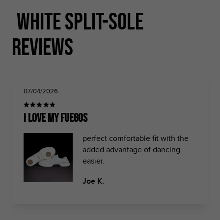
White Split-sole
Reviews
07/04/2026
i love my fuegos
perfect comfortable fit with the
added advantage of dancing
easier.
Joe K.