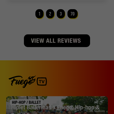
1
2
3
70
VIEW ALL REVIEWS
HIP-HOP / BALLET
Hiplet Ballerinas x Fuego: Hip-hop &