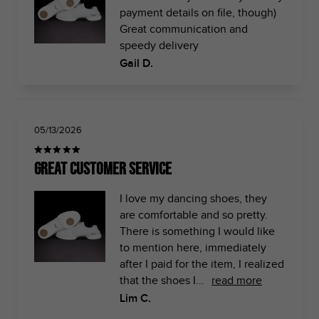
payment details on file, though)
Great communication and
speedy delivery
Gail D.
05/13/2026
Great Customer Service
I love my dancing shoes, they
are comfortable and so pretty.
There is something I would like
to mention here, immediately
after I paid for the item, I realized
that the shoes I...
read more
Lim C.