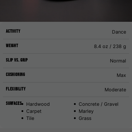
Activity
Dance
Weight
8.4 oz / 238 g
Slip vs. Grip
Normal
Cushioning
Max
Flexibility
Moderate
Surfaces
Hardwood
Concrete / Gravel
Carpet
Marley
Tile
Grass