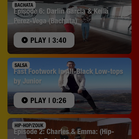
BACHATA
Episode 6: Darlin Garcia & Keila
Perez-Vega (Bachata)
PLAY | 3:40
SALSA
Fast Footwork in All-Black Low-tops
by Junior
PLAY | 0:26
HIP-HOP/ZOUK
Episode 2: Charles & Emma: (Hip-