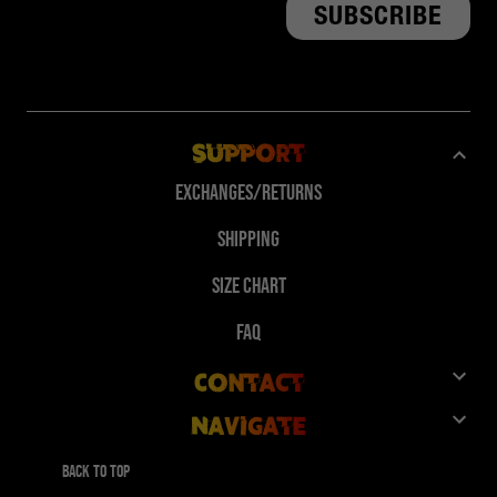
Support
Exchanges/Returns
Shipping
Size Chart
FAQ
Contact
Navigate
Customer Service
Shop
Give 10%, Get 10%
Back to top