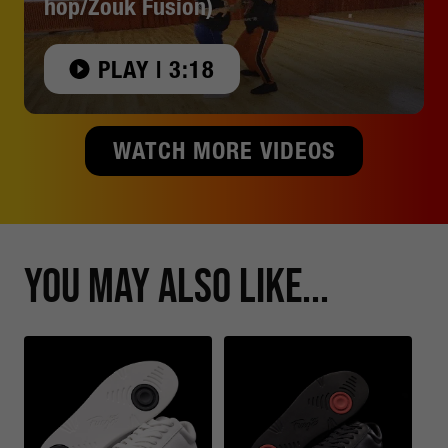
hop/Zouk Fusion)
PLAY | 3:18
WATCH MORE VIDEOS
You May Also Like...