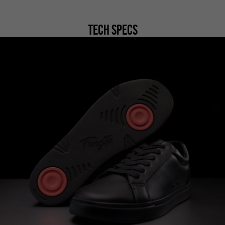
Tech Specs