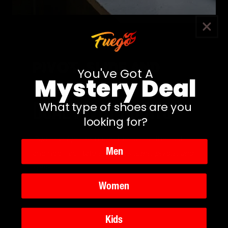
Pivot, Slide and
You've Got A
Mystery Deal
Glide
DUAL PIVOT POINTS
What type of shoes are you
looking for?
Dual pivot points
under the ball of the foot
Men
and heel facilitate
seamless turns, pivots, and
spins.
Women
Kids