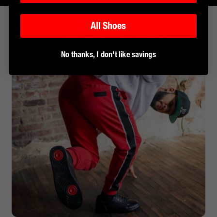
All Shoes
No thanks, I don't like savings