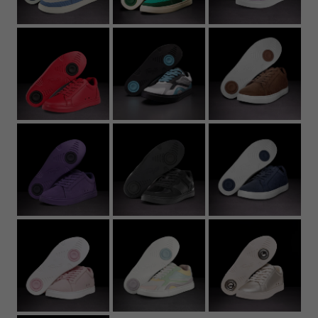
22.7
8.94
37
5
6
5Y
4.
23.2
9.13
37.5
5.5
6.5
5.5Y
5
23.6
9.29
38
6
7
6Y
5.
24
9.45
39
6.5
7.5
6.5Y
6
24.4
9.61
39.5
7
8
7Y
6.
24.8
9.76
40
7.5
8.5
7
25.3
9.96
40.5
8
9
7.
25.7
10.12
41
8.5
9.5
8
26.1
10.28
42
9
10
8.