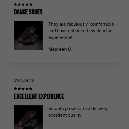
Dance shoes
They are fabulously, comfortable
and have enhanced my dancing
experience!
Maureen O.
07/04/2026
Excellent Experience
Smooth process, fast delivery,
excellent quality