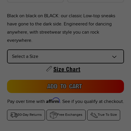
Black on black on BLACK: our classic Low-top sneaks
have gone to the dark side. Engineered for dancing
*Foot lengths on the chart are without socks, measured per
anywhere, with streetwear style you can rock
the instructions in the graphic below.
everywhere.
*Don't see your country listed?
Refer to the corresponding size chart below based on your
Size Chart
region:
ADD TO CART
US Sizes:
Peru, Singapore, Philippines
EU Sizes:
Argentina, Colombia, UAE, Saudi Arabia, Turkey,
Affirm
Pay over time with
. See if you qualify at checkout.
Indonesia, Thailand
30-Day Returns
Free Exchanges
True To Size
UK Sizes:
South Africa, India, New Zealand