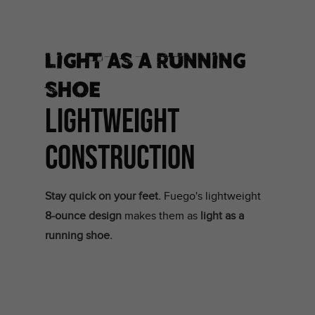
Light as a running
shoe
LIGHTWEIGHT
CONSTRUCTION
Stay quick on your feet.
Fuego's lightweight
8-ounce design
makes them as
light as a
running shoe.