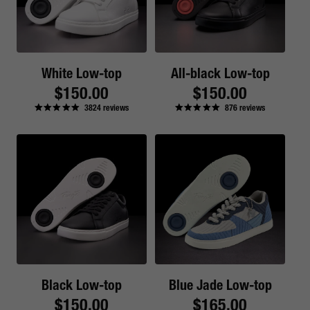
White Low-top
All-black Low-top
Regular
$150.00
Regular
$150.00
3824
reviews
876
reviews
price
price
Black Low-top
Blue Jade Low-top
Regular
$150.00
Regular
$165.00