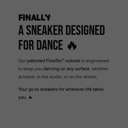
Finally
A Sneaker Designed
for Dance 🔥
Our
patented FlowTec™ outsole
is engineered
to keep you
dancing on any surface
, whether
at home, in the studio, or on the streets.
Your go-to sneakers for wherever life takes
you.
🔥