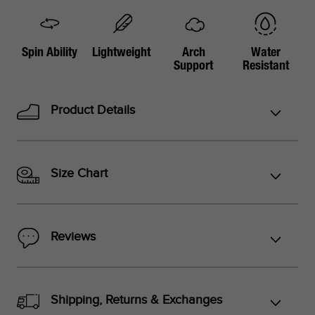
Spin Ability
Lightweight
Arch
Water
Support
Resistant
Product Details
Size Chart
Reviews
Shipping, Returns & Exchanges