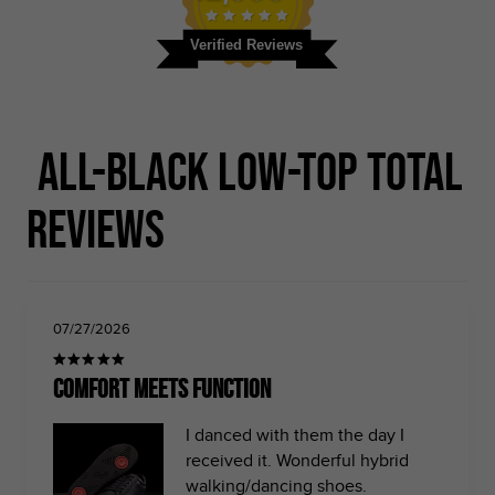
Verified Reviews
All-black Low-top Total
Reviews
07/27/2026
Comfort meets function
I danced with them the day I
received it. Wonderful hybrid
walking/dancing shoes.