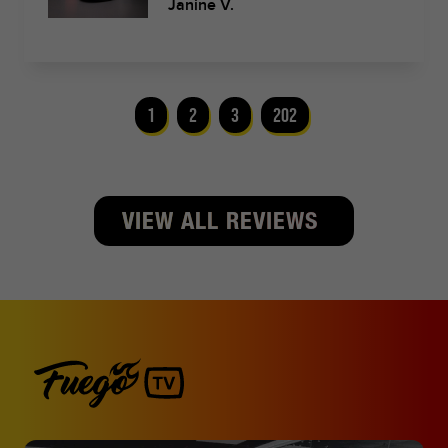
Janine V.
1
2
3
202
VIEW ALL REVIEWS