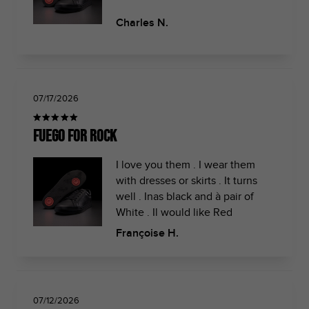
Charles N.
07/17/2026
Fuego for rock
I love you them . I wear them
with dresses or skirts . It turns
well . Inas black and à pair of
White . Il would like Red
Françoise H.
07/12/2026