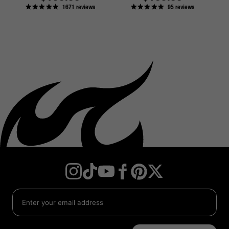
1671
reviews
95
reviews
price
price
Instagram
TikTok
YouTube
Facebook
Twitter
Pinterest