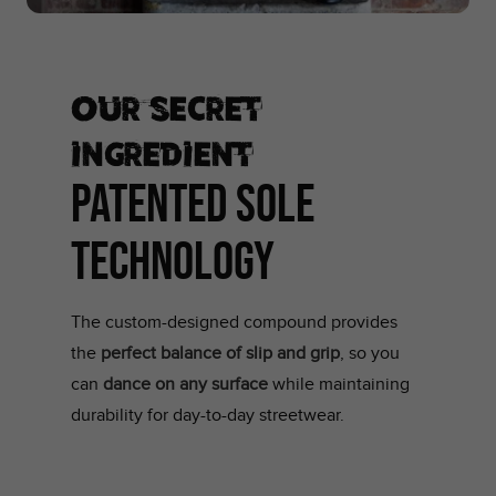
Our secret
ingredient
PATENTED SOLE
TECHNOLOGY
The custom-designed compound provides
the
perfect balance of slip and grip
, so you
can
dance on any surface
while maintaining
durability for day-to-day streetwear.