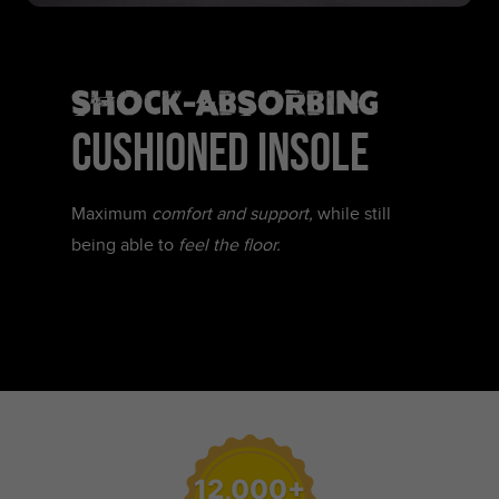
SHOCK-ABSORBING
CUSHIONED INSOLE
Maximum
comfort and support,
while still
being able to
feel the floor.
12,000+