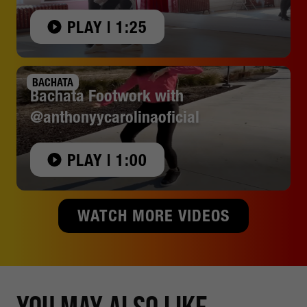
PLAY | 1:25
BACHATA
Bachata Footwork with
@anthonyycarolinaoficial
PLAY | 1:00
WATCH MORE VIDEOS