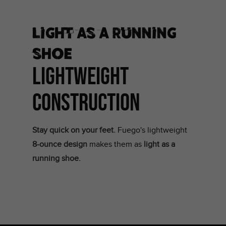
Light as a running
shoe
LIGHTWEIGHT
CONSTRUCTION
Stay quick on your feet.
Fuego's lightweight
8-ounce design
makes them as
light as a
running shoe.