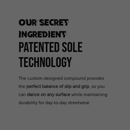
Our secret
ingredient
PATENTED SOLE
TECHNOLOGY
The custom-designed compound provides
the
perfect balance of slip and grip
, so you
can
dance on any surface
while maintaining
durability for day-to-day streetwear.