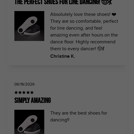
The perfect shoes for line dancing! 🤠💃
Absolutely love these shoes! ❤️
They are so comfortable, perfect
for line dancing, and feel
amazing even after hours on the
dance floor. Highly recommend
them to every dancer! 🤠💃
Christine K.
06/19/2026
Simply amazing
They are the best shoes for
dancing!!