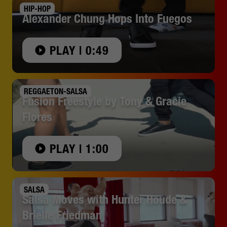
HIP-HOP
Alexander Chung Hops Into Fuegos
PLAY | 0:49
REGGAETON-SALSA
Fusion Freestyle by Tony & Gracie
Flores
PLAY | 1:00
SALSA
Salsa Moves with Hunter Houde &
Brielle Friedman