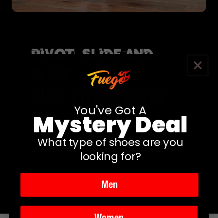
Pivot, Slide and
Glide
DUAL PIVOT POINTS
You've Got A
Mystery Deal
Dual pivot points
under the ball of the foot
and heel facilitate
seamless turns, pivots, and
What type of shoes are you
spins.
looking for?
Men
Women