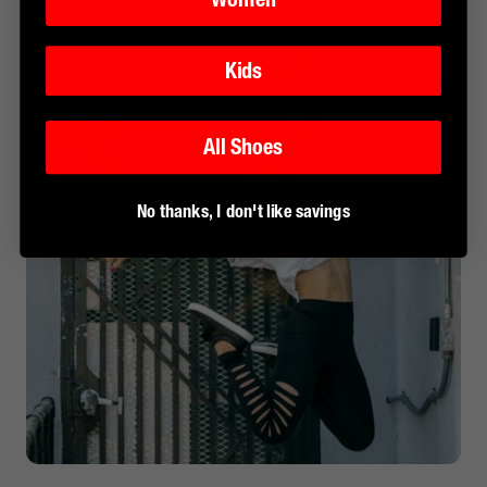
Kids
All Shoes
No thanks, I don't like savings