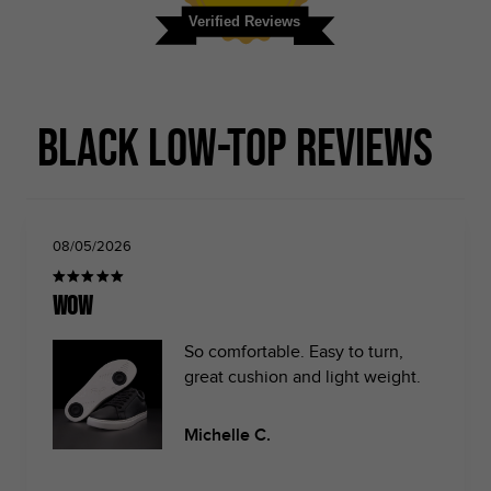
Verified Reviews
Black Low-top Reviews
08/05/2026
Wow
So comfortable. Easy to turn,
great cushion and light weight.
Michelle C.