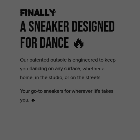
Finally
A Sneaker Designed
for Dance 🔥
Our
patented outsole
is engineered to keep
you
dancing on any surface
, whether at
home, in the studio, or on the streets.
Your go-to sneakers for wherever life takes
you.
🔥