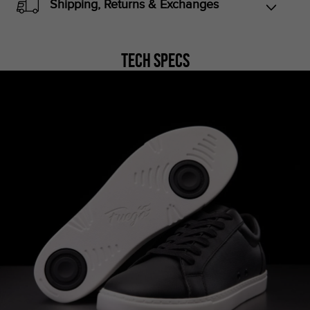
Shipping, Returns & Exchanges
Tech Specs