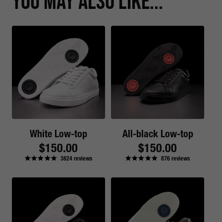
You May Also Like...
White Low-top
All-black Low-top
Regular
$150.00
Regular
$150.00
3824
reviews
876
reviews
price
price