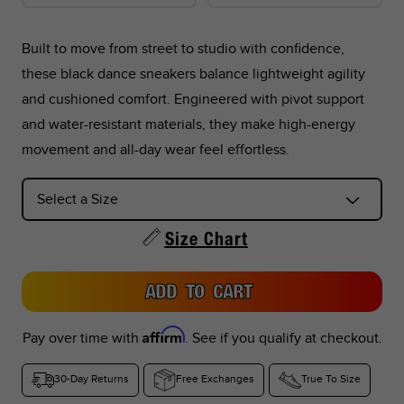
Built to move from street to studio with confidence,
these black dance sneakers balance lightweight agility
*Foot lengths on the chart are without socks, measured per
and cushioned comfort. Engineered with pivot support
the instructions in the graphic below.
and water-resistant materials, they make high-energy
movement and all-day wear feel effortless.
*Don't see your country listed?
Refer to the corresponding size chart below based on your
region:
Size Chart
US Sizes:
Peru, Singapore, Philippines
ADD TO CART
EU Sizes:
Argentina, Colombia, UAE, Saudi Arabia, Turkey,
Indonesia, Thailand
Affirm
Pay over time with
. See if you qualify at checkout.
UK Sizes:
South Africa, India, New Zealand
30-Day Returns
Free Exchanges
True To Size