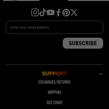
Instagram
TikTok
YouTube
Facebook
Twitter
Pinterest
Support
Exchanges/Returns
Shipping
Size Chart