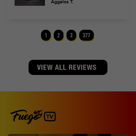
Aggelos T.
1
2
3
377
VIEW ALL REVIEWS