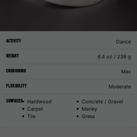
Activity
Dance
Weight
8.4 oz / 238 g
Cushioning
Max
Flexibility
Moderate
Surfaces
Hardwood
Concrete / Gravel
Carpet
Marley
Tile
Grass