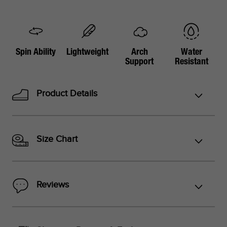
Spin Ability
Lightweight
Arch
Water
Support
Resistant
Product Details
Size Chart
Reviews