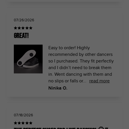
07/26/2026
Great!
Easy to order! Highly
recommended by other dancers
so I purchased. They fit perfectly
and I didn’t need to break them
in. Went dancing with them and
no slips or falls or...
read more
Ninika O.
07/18/2026