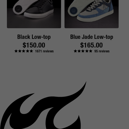
Black Low-top
Blue Jade Low-top
Regular
$150.00
Regular
$165.00
1671
reviews
95
reviews
price
price