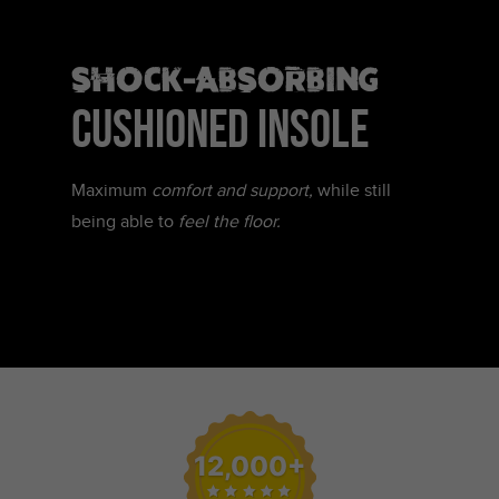
SHOCK-ABSORBING
CUSHIONED INSOLE
Maximum
comfort and support,
while still
being able to
feel the floor.
12,000+