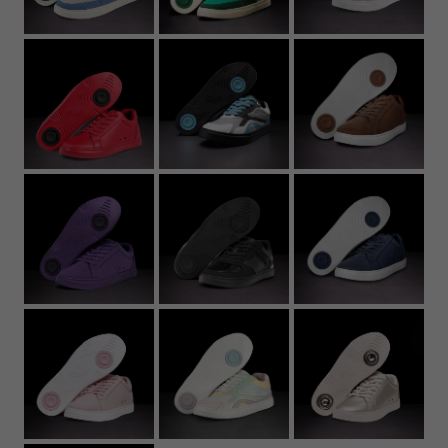
22.7
8.94
37
5
6
5Y
4.
23.2
9.13
37.5
5.5
6.5
5.5Y
5
23.6
9.29
38
6
7
6Y
5.
24
9.45
39
6.5
7.5
6.5Y
6
24.4
9.61
39.5
7
8
7Y
6.
24.8
9.76
40
7.5
8.5
7
25.3
9.96
40.5
8
9
7.
25.7
10.12
41
8.5
9.5
8
26.1
10.28
42
9
10
8.