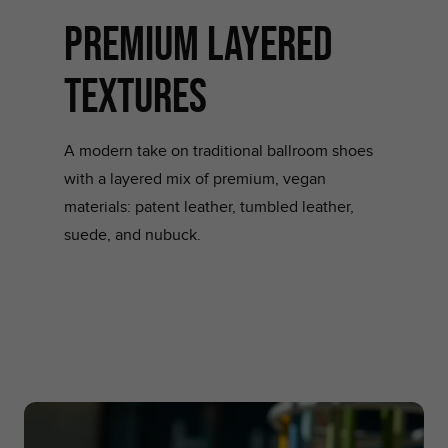
Premium layered
Textures
A modern take on traditional ballroom shoes
with a layered mix of premium, vegan
materials: patent leather, tumbled leather,
suede, and nubuck.