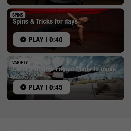
SPINS
Spins & Tricks for days
PLAY | 0:40
VARIETY
Derek Hough x Fuego: Made to move
PLAY | 0:45