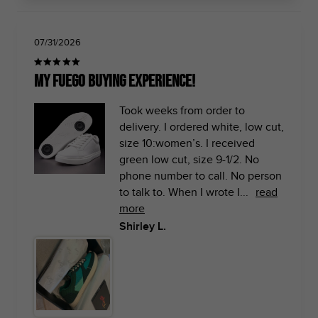
07/31/2026
My Fuego buying experience!
Took weeks from order to
delivery. I ordered white, low cut,
size 10:women’s. I received
green low cut, size 9-1/2. No
phone number to call. No person
to talk to. When I wrote I...
read
more
Shirley L.