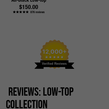
All-black Low-top
Regular
$150.00
876
reviews
price
12,000+
Verified Reviews
Reviews: Low-top
Collection