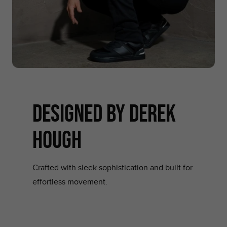
designed by derek
hough
Crafted with sleek sophistication and built for
effortless movement.