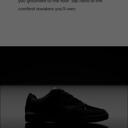
you grounded to the floor. Say hello to the
comfiest sneakers you'll own.