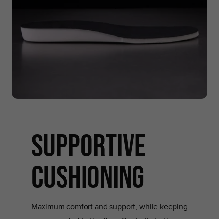
supportive
cushioning
Maximum comfort and support, while keeping