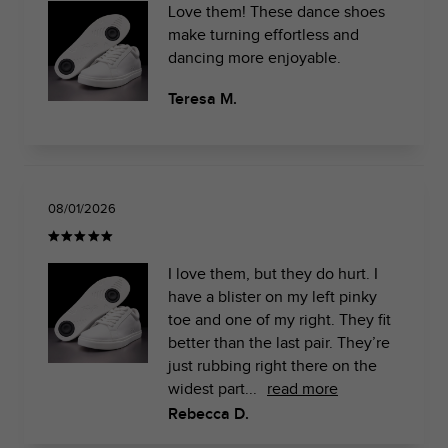
Love them! These dance shoes
make turning effortless and
dancing more enjoyable.
Teresa M.
08/01/2026
I love them, but they do hurt. I
have a blister on my left pinky
toe and one of my right. They fit
better than the last pair. They’re
just rubbing right there on the
widest part...
read more
Rebecca D.