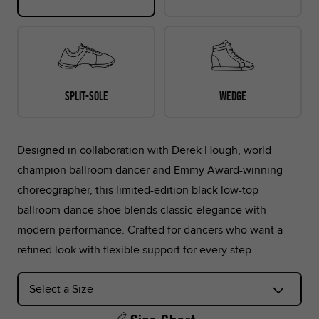
30.4
11.97
48
14
15
13.
Split-sole
Wedge
*Foot lengths on the chart are without socks, measured per
the instructions in the graphic below.
Designed in collaboration with Derek Hough, world
*Don't see your country listed?
champion ballroom dancer and Emmy Award-winning
Refer to the corresponding size chart below based on your
choreographer, this limited-edition black low-top
region:
ballroom dance shoe blends classic elegance with
modern performance. Crafted for dancers who want a
US Sizes:
Peru, Singapore, Philippines
refined look with flexible support for every step.
EU Sizes:
Argentina, Colombia, UAE, Saudi Arabia, Turkey,
Indonesia, Thailand