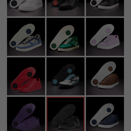
22.3
8.78
36.5
4.5
5.5
4.5Y
4
22.7
8.94
37
5
6
5Y
4.
23.2
9.13
37.5
5.5
6.5
5.5Y
5
23.6
9.29
38
6
7
6Y
5.
24
9.45
39
6.5
7.5
6.5Y
6
24.4
9.61
39.5
7
8
7Y
6.
24.8
9.76
40
7.5
8.5
7
25.3
9.96
40.5
8
9
7.
25.7
10.12
41
8.5
9.5
8