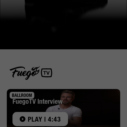
BALLROOM
FuegoTV Interview
PLAY | 4:43