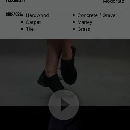
Flexibility
Moderate
Surfaces
Hardwood
Concrete / Gravel
Carpet
Marley
Tile
Grass