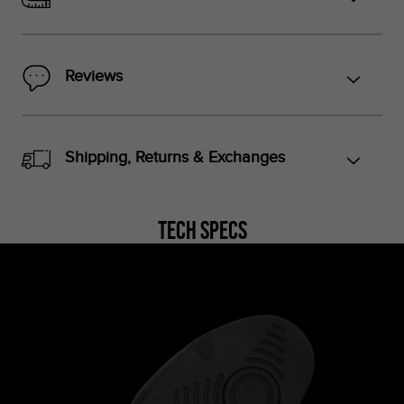
Reviews
Shipping, Returns & Exchanges
Tech Specs