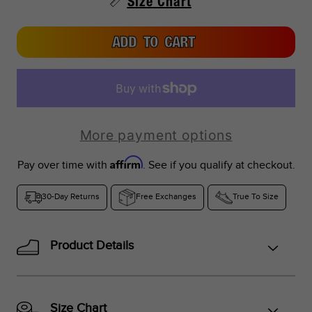
Size Chart
UK Sizes:
South Africa, India, New Zealand
ADD TO CART
More payment options
Affirm
Pay over time with
. See if you qualify at checkout.
30-Day Returns
Free Exchanges
True To Size
Product Details
Size Chart