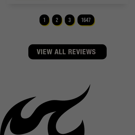
1
2
3
1647
VIEW ALL REVIEWS