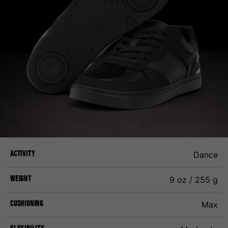
Activity
Dance
Weight
9 oz / 255 g
Cushioning
Max