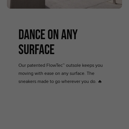
dance on any
surface
Our patented FlowTec™ outsole keeps you
moving with ease on any surface. The
sneakers made to go wherever you do. 🔥