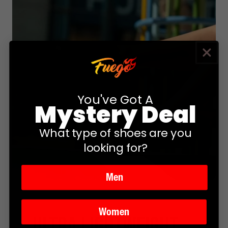
You've Got A
Mystery Deal
What type of shoes are you
looking for?
Men
Women
ultra lightweight