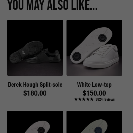
You May Also Like...
Derek Hough Split-sole
White Low-top
Regular
$180.00
Regular
$150.00
3824
reviews
price
price