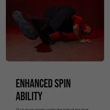
enhanced spin
ability
Dual pivot points
under the ball of the foot