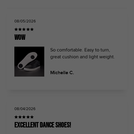
08/05/2026
Wow
So comfortable. Easy to turn,
great cushion and light weight.
Michelle C.
08/04/2026
Excellent dance shoes!