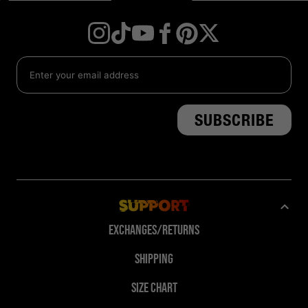
Instagram
TikTok
YouTube
Facebook
Twitter
Pinterest
Support
Exchanges/Returns
Shipping
Size Chart