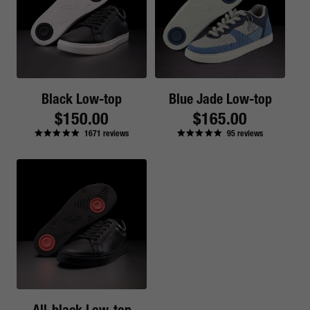
Black Low-top
Blue Jade Low-top
Regular
$150.00
Regular
$165.00
1671
reviews
95
reviews
price
price