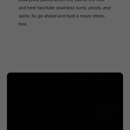
and heel facilitate seamless
turns, pivots, and
spins.
So go ahead and bust a move stress-
free.