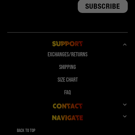
Support
Exchanges/Returns
Shipping
Size Chart
FAQ
Contact
Navigate
Customer Service
Shop
Give 10%, Get 10%
Back to top