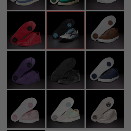
22.7
8.94
37
5
6
5Y
4.
23.2
9.13
37.5
5.5
6.5
5.5Y
5
23.6
9.29
38
6
7
6Y
5.
24
9.45
39
6.5
7.5
6.5Y
6
24.4
9.61
39.5
7
8
7Y
6.
24.8
9.76
40
7.5
8.5
7
25.3
9.96
40.5
8
9
7.
25.7
10.12
41
8.5
9.5
8
26.1
10.28
42
9
10
8.