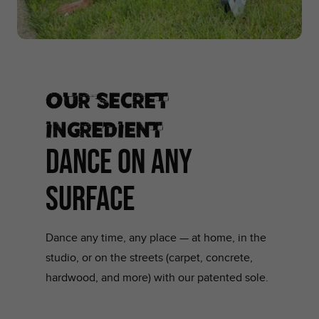
Our secret
ingredient
DANCE ON ANY
SURFACE
Dance any time, any place — at home, in the
studio, or on the streets (carpet, concrete,
hardwood, and more) with our patented sole.