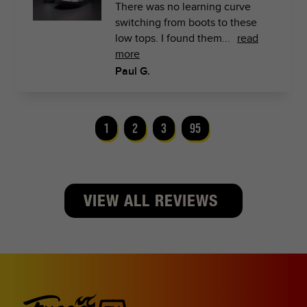
There was no learning curve
switching from boots to these
low tops. I found them...
read
more
Paul G.
1
2
3
95
VIEW ALL REVIEWS