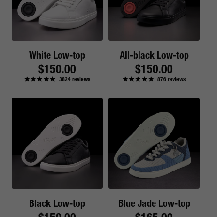
White Low-top
All-black Low-top
Regular
$150.00
Regular
$150.00
3824
reviews
876
reviews
price
price
Black Low-top
Blue Jade Low-top