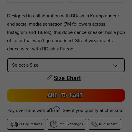
Designed in collaboration with BDash, a Krump dancer
and social media sensation (7M followers across
*Foot lengths on the chart are without socks, measured per
Instagram and TikTok), this dope dance sneaker has a pop
the instructions in the graphic below.
of color that won't go unnoticed. Street wear meets
dance wear with BDash x Fuego.
*Don't see your country listed?
Refer to the corresponding size chart below based on your
region:
Size Chart
US Sizes:
Peru, Singapore, Philippines
ADD TO CART
EU Sizes:
Argentina, Colombia, UAE, Saudi Arabia, Turkey,
Indonesia, Thailand
Affirm
Pay over time with
. See if you qualify at checkout.
UK Sizes:
South Africa, India, New Zealand
30-Day Returns
Free Exchanges
True To Size