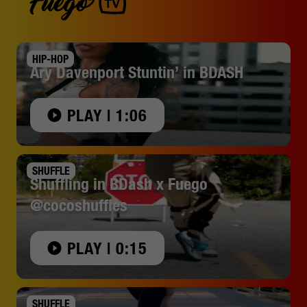
HIP-HOP
Ary Davenport Stuntin’ in BDASH
PLAY | 1:06
SHUFFLE
Shuffling in BDash x Fuego
@cocoshuffles
PLAY | 0:15
SHUFFLE