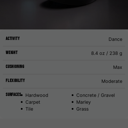
Activity
Dance
Weight
8.4 oz / 238 g
Cushioning
Max
Flexibility
Moderate
Surfaces
Hardwood
Concrete / Gravel
Carpet
Marley
Tile
Grass