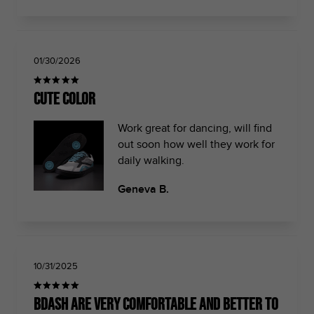
01/30/2026
Cute color
Work great for dancing, will find
out soon how well they work for
daily walking.
Geneva B.
10/31/2025
Bdash are very comfortable and better to