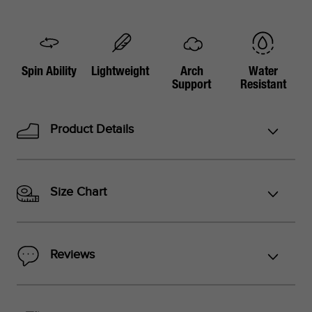
Spin Ability
Lightweight
Arch
Water
Support
Resistant
Product Details
Size Chart
Reviews