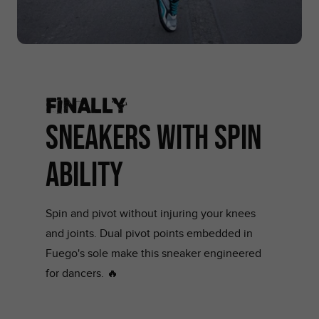
Finally
SNEAKERS WITH SPIN
ABILITY
Spin and pivot without injuring your knees
and joints. Dual pivot points embedded in
Fuego's sole make this sneaker engineered
for dancers. 🔥