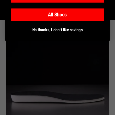
All Shoes
No thanks, I don't like savings