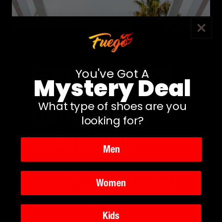
Light as a running
You've Got A
Mystery Deal
shoe
What type of shoes are you
LIGHTWEIGHT
looking for?
CONSTRUCTION
Men
Stay quick on your feet in Fuego's. The
Women
lightweight
8-ounce
design makes them as
light as a running shoe.
Kids