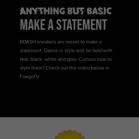
Anything but basic
make a statement
BDASH sneakers are meant to make a
statement. Dance in style and
be bold
with
teal, black, white and grey. Curious how to
style them? Check out the video below in
FuegoTV.