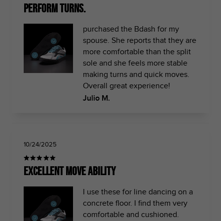
perform turns.
purchased the Bdash for my
spouse. She reports that they are
more comfortable than the split
sole and she feels more stable
making turns and quick moves.
Overall great experience!
Julio M.
10/24/2025
Excellent move ability
I use these for line dancing on a
concrete floor. I find them very
comfortable and cushioned.