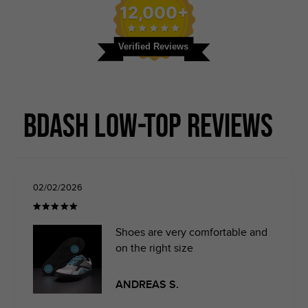
12,000+
Verified Reviews
BDash Low-top Reviews
02/02/2026
Shoes are very comfortable and
on the right size
ANDREAS S.