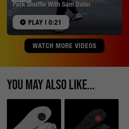
Park Shuffle With Sam Dahn
PLAY | 0:21
WATCH MORE VIDEOS
You May Also Like...