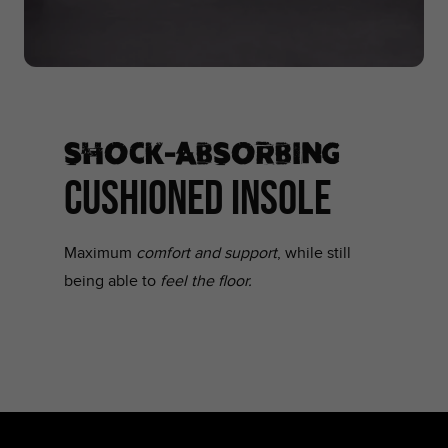
SHOCK-ABSORBING
CUSHIONED INSOLE
Maximum
comfort and support
, while still
being able to
feel the floor.