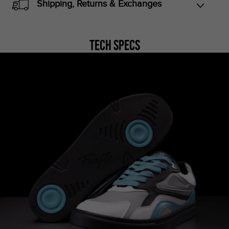
Shipping, Returns & Exchanges
Tech Specs